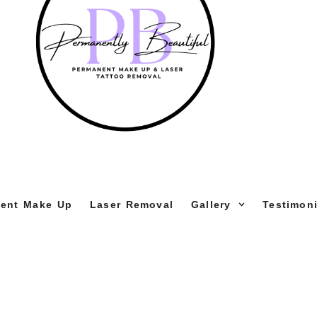
ent Make Up
Laser Removal
Gallery
Testimoni