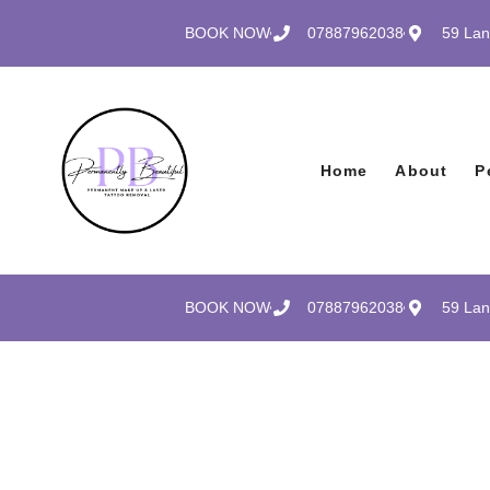
BOOK NOW
07887962038
59 Lan
Home
About
P
BOOK NOW
07887962038
59 Lan