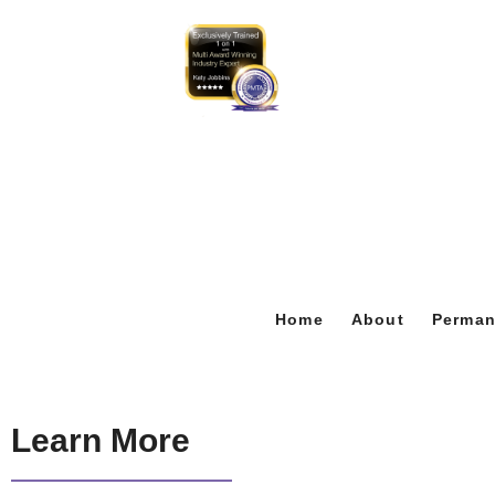
Home
About
Perman
Learn More