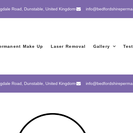
gdale Road, Dunstable, United Kingdom
info@bedfordshireperm
ermanent Make Up
Laser Removal
Gallery
Tes
gdale Road, Dunstable, United Kingdom
info@bedfordshireperm