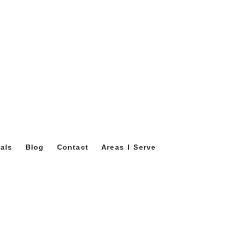
als
Blog
Contact
Areas I Serve