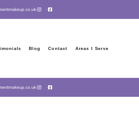
anentmakeup.co.uk
timonials
Blog
Contact
Areas I Serve
anentmakeup.co.uk