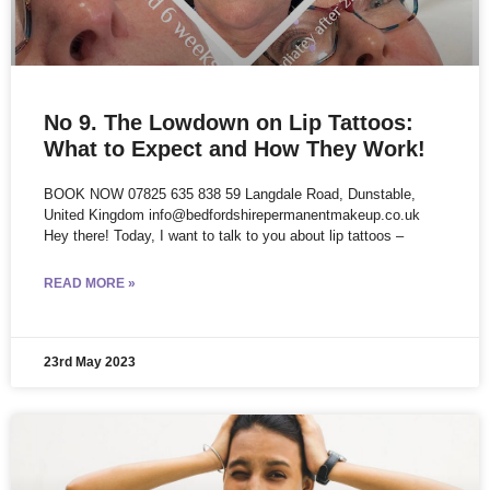
No 9. The Lowdown on Lip Tattoos:
What to Expect and How They Work!
BOOK NOW 07825 635 838 59 Langdale Road, Dunstable,
United Kingdom info@bedfordshirepermanentmakeup.co.uk
Hey there! Today, I want to talk to you about lip tattoos –
READ MORE »
23rd May 2023