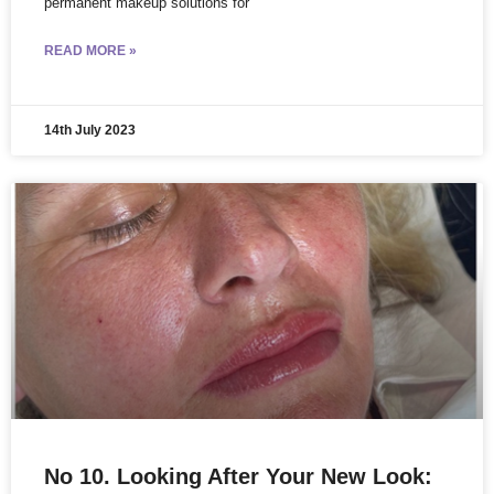
permanent makeup solutions for
READ MORE »
14th July 2023
No 10. Looking After Your New Look: