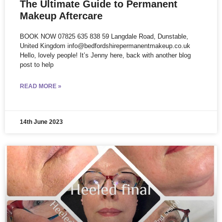
The Ultimate Guide to Permanent
Makeup Aftercare
BOOK NOW 07825 635 838 59 Langdale Road, Dunstable,
United Kingdom info@bedfordshirepermanentmakeup.co.uk
Hello, lovely people! It’s Jenny here, back with another blog
post to help
READ MORE »
14th June 2023