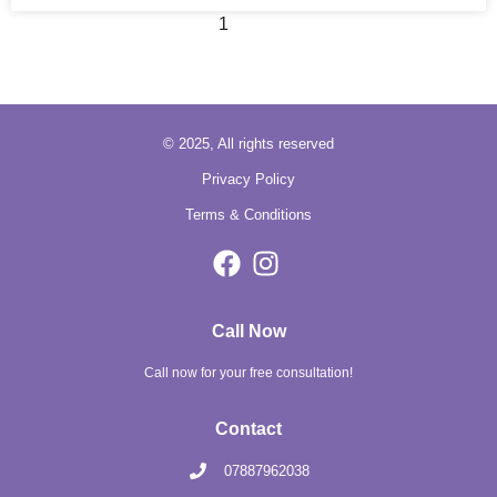
1
2
3
© 2025, All rights reserved
Privacy Policy
Terms & Conditions
Call Now
Call now for your free consultation!
Contact
07887962038