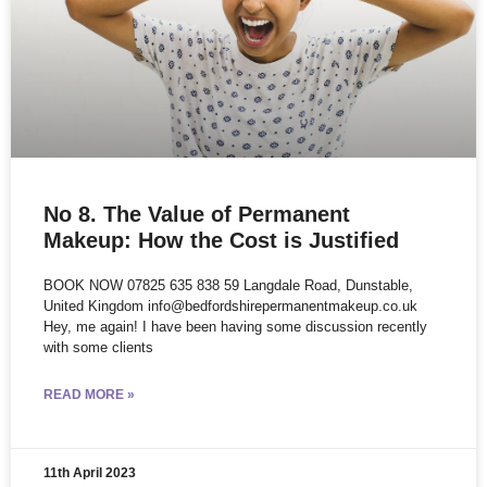
No 8. The Value of Permanent
Makeup: How the Cost is Justified
BOOK NOW 07825 635 838 59 Langdale Road, Dunstable,
United Kingdom info@bedfordshirepermanentmakeup.co.uk
Hey, me again! I have been having some discussion recently
with some clients
READ MORE »
11th April 2023