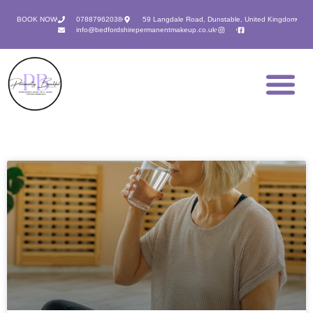
BOOK NOW
07887962038
59 Langdale Road, Dunstable, United Kingdom
info@bedfordshirepermanentmakeup.co.uk