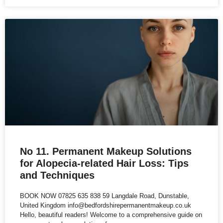
No 11. Permanent Makeup Solutions
for Alopecia-related Hair Loss: Tips
and Techniques
BOOK NOW 07825 635 838 59 Langdale Road, Dunstable,
United Kingdom info@bedfordshirepermanentmakeup.co.uk
Hello, beautiful readers! Welcome to a comprehensive guide on