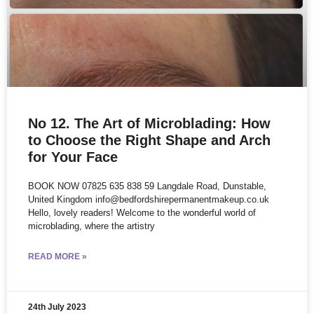
No 12. The Art of Microblading: How
to Choose the Right Shape and Arch
for Your Face
BOOK NOW 07825 635 838 59 Langdale Road, Dunstable,
United Kingdom info@bedfordshirepermanentmakeup.co.uk
Hello, lovely readers! Welcome to the wonderful world of
microblading, where the artistry
READ MORE »
24th July 2023