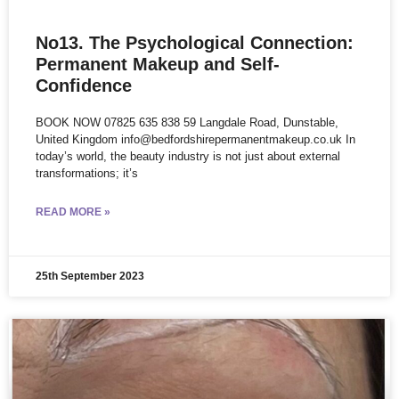
No13. The Psychological Connection:
Permanent Makeup and Self-
Confidence
BOOK NOW 07825 635 838 59 Langdale Road, Dunstable,
United Kingdom info@bedfordshirepermanentmakeup.co.uk In
today’s world, the beauty industry is not just about external
transformations; it’s
READ MORE »
25th September 2023